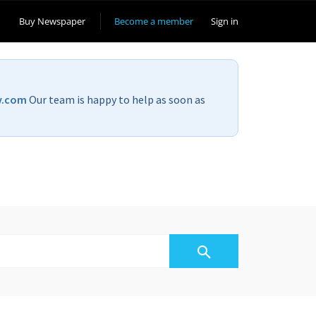
Buy Newspaper
Become a member
Sign in
v.com
Our team is happy to help as soon as