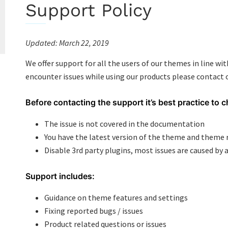
Support Policy
Updated: March 22
,
2019
We offer support for all the users of our themes in line wi
encounter issues while using our products please contact
Before contacting the support it’s best practice to c
The issue is not covered in the documentation
You have the latest version of the theme and them
Disable 3rd party plugins, most issues are caused by a
Support includes:
Guidance on theme features and settings
Fixing reported bugs / issues
Product related questions or issues