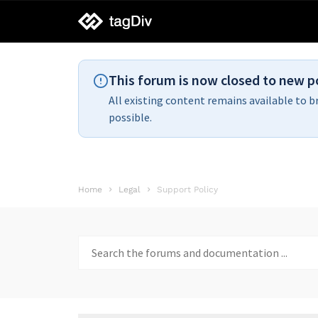
tagDiv
support
This forum is now closed to new p
All existing content remains available to b
possible.
Home
Legal
Support Policy
Search
for: