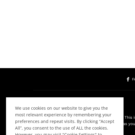
F
We use cookies on our website to give you the
most relevant experience by remembering your
Welcome to the Community! This is
preferences and repeat visits. By clicking “Accept
about websites as you 
All”, you consent to the use of ALL the cookies.
However, you may visit "Cookie Settings" to