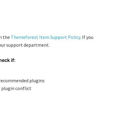
th the
Themeforest Item Support Policy
. If you
 our support department.
heck if:
e recommended plugins
 plugin conflict