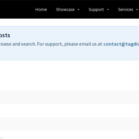
Home
Showcase
Support
Services
osts
rowse and search. For support, please email us at
contact@tagdi