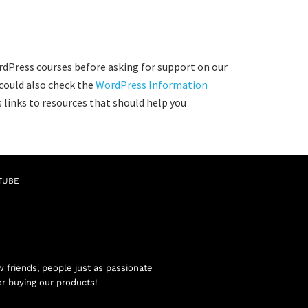
rdPress courses before asking for support on our
 could also check the
WordPress Information
 links to resources that should help you
TUBE
friends, people just as passionate
or buying our products!