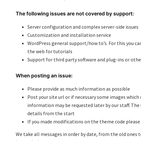
The following issues are not covered by support:
Server configuration and complex server-side issues
Customization and installation service
WordPress general support/how to’s. For this you ca
the web for tutorials
Support for third party software and plug-ins or othe
When posting an issue:
Please provide as much information as possible
Post your site url or if necessary some images which
information may be requested later by our staff. The 
details from the start
If you made modifications on the theme code please 
We take all messages in order by date, from the old ones t