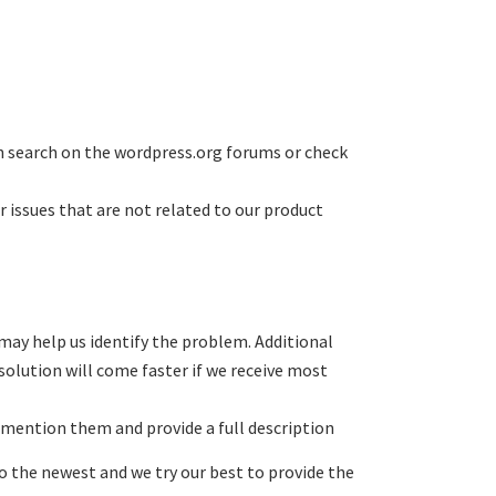
n search on the wordpress.org forums or check
r issues that are not related to our product
 may help us identify the problem. Additional
solution will come faster if we receive most
mention them and provide a full description
o the newest and we try our best to provide the