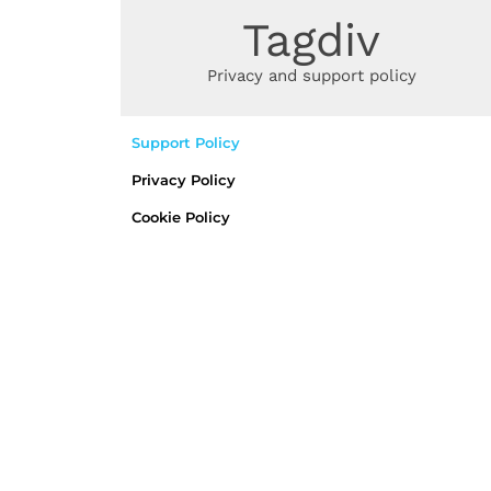
SUPPORT AND PRIVACY POLICY
Tagdiv
Privacy and support policy
Support Policy
Privacy Policy
Cookie Policy