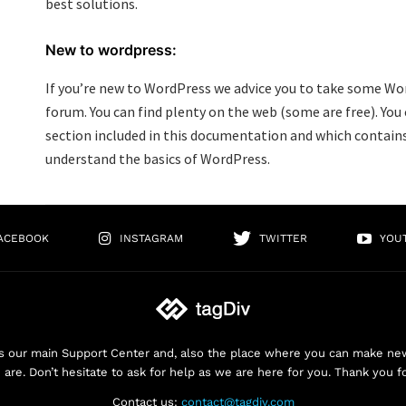
best solutions.
New to wordpress:
If you’re new to WordPress we advice you to take some Wo
forum. You can find plenty on the web (some are free). You
section included in this documentation and which contains
understand the basics of WordPress.
ACEBOOK
INSTAGRAM
TWITTER
YOU
 our main Support Center and, also the place where you can make new 
are. Don’t hesitate to ask for help as we are here for you. Thank you f
Contact us:
contact@tagdiv.com