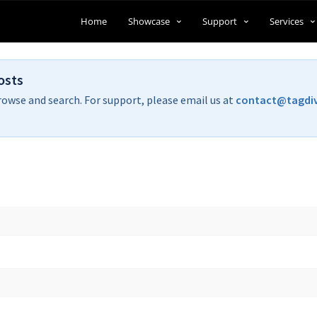
Home
Showcase
Support
Services
osts
rowse and search. For support, please email us at
contact@tagdi