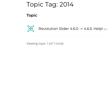
Topic Tag: 2014
Topic
Revolution Slider 4.6.0 -> 4.6.5. Help!
by
Viewing topic 1 (of 1 total)