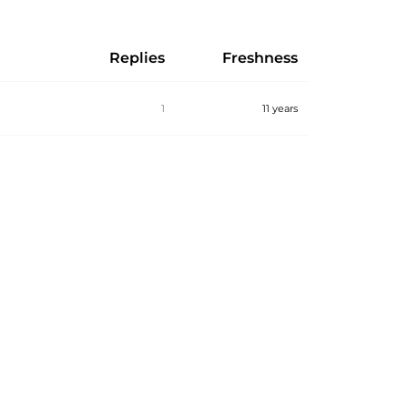
Replies
Freshness
1
11 years