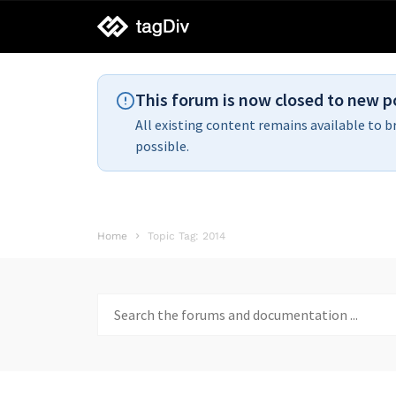
tagDiv
support
This forum is now closed to new p
All existing content remains available to b
possible.
Home
Topic Tag: 2014
Search
for: