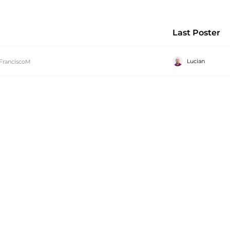
Last Poster
Lucian
FranciscoM