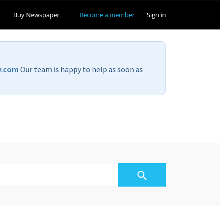
Buy Newspaper
Become a member
Sign in
v.com
Our team is happy to help as soon as