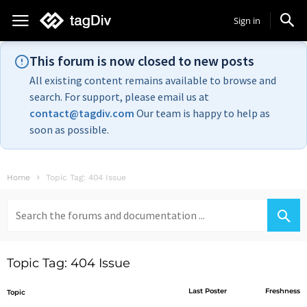
Sign in
This forum is now closed to new posts
All existing content remains available to browse and
search. For support, please email us at
contact@tagdiv.com
Our team is happy to help as
soon as possible.
Home
Topic Tag: 404 Issue
Search
for:
Topic Tag: 404 Issue
Last Poster
Freshness
Topic