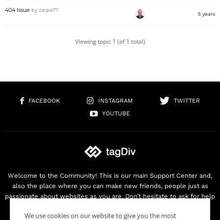
404 Issue
by
zarpe77
5 years
Viewing topic 1 (of 1 total)
FACEBOOK
INSTAGRAM
TWITTER
YOUTUBE
Welcome to the Community! This is our main Support Center and,
also the place where you can make new friends, people just as
passionate about websites as you are. Don’t hesitate to ask for help
as we are here for you. Thank you for buying our products!
We use cookies on our website to give you the most