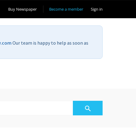
Buy Newspaper
Become a member
Sign in
v.com
Our team is happy to help as soon as