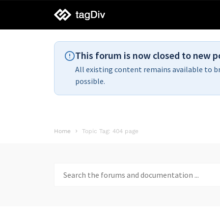
tagDiv
support
This forum is now closed to new p
All existing content remains available to b
possible.
Home
Topic Tag: 404 page
Search
for: