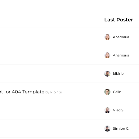
Last Poster
Anamaria
Anamaria
kibiribi
t for 404 Template
Calin
by
kibiribi
Vlad S
Simion C.