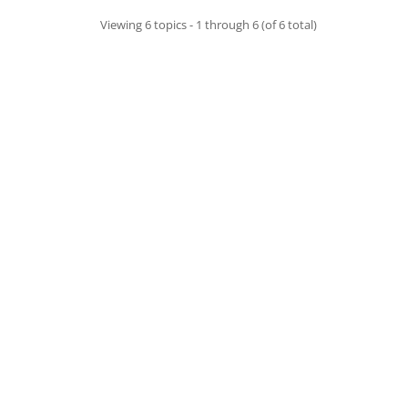
Viewing 6 topics - 1 through 6 (of 6 total)