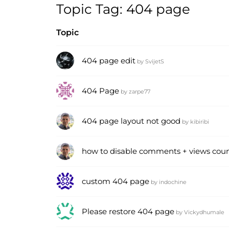
Topic Tag: 404 page
Topic
404 page edit
by
SvijetS
404 Page
by
zarpe77
404 page layout not good
by
kibiribi
how to disable comments + views coun
custom 404 page
by
indochine
Please restore 404 page
by
Vickydhumale