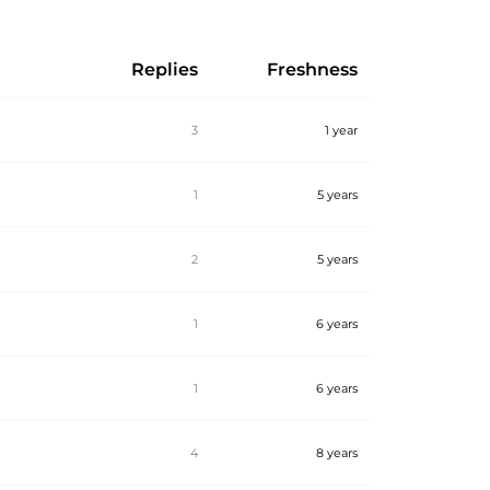
Replies
Freshness
3
1 year
1
5 years
2
5 years
1
6 years
1
6 years
4
8 years