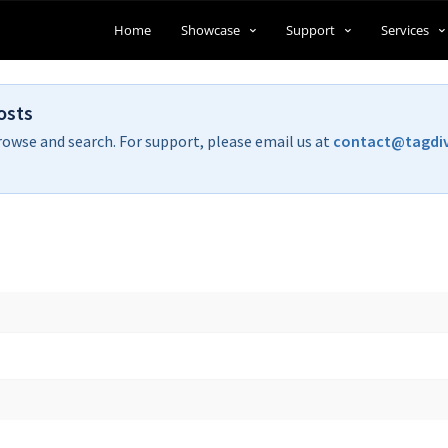
Home
Showcase
Support
Services
osts
rowse and search. For support, please email us at
contact@tagdi