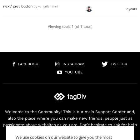
next/ prev button
by
vangilsmimi
7 years
Viewing topic 1 (of 1 total)
FACEBOOK
INSTAGRAM
TWITTER
YOUTUBE
Welcome to the Community! This is our main Support Center and,
also the place where you can make new friends, people just as
passionate about websites as you are. Don’t hesitate to ask for help
as we are here for you. Thank you for buying our products!
We use cookies on our website to give you the most