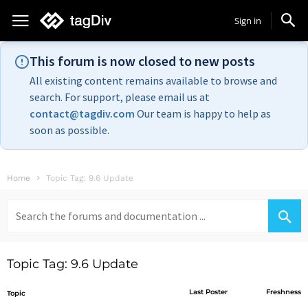
Sign in
This forum is now closed to new posts
All existing content remains available to browse and
search. For support, please email us at
contact@tagdiv.com
Our team is happy to help as
soon as possible.
Home
Topic Tag: 9.6 Update
Search
for:
Topic Tag: 9.6 Update
Last Poster
Freshness
Topic