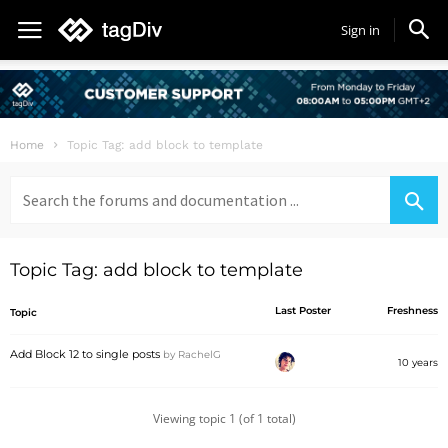
Sign in
Home
Topic Tag: add block to template
Search
for:
Topic Tag: add block to template
Last Poster
Freshness
Topic
Add Block 12 to single posts
by
RachelG
10 years
Viewing topic 1 (of 1 total)