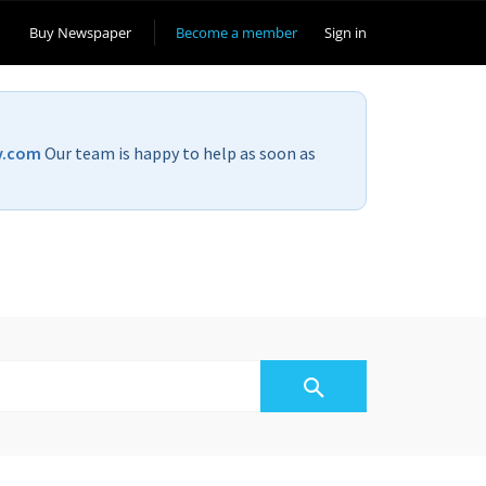
Buy Newspaper
Become a member
Sign in
v.com
Our team is happy to help as soon as