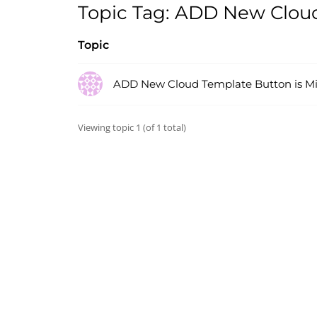
Topic Tag: ADD New Cloud
Topic
ADD New Cloud Template Button is Mi
Viewing topic 1 (of 1 total)