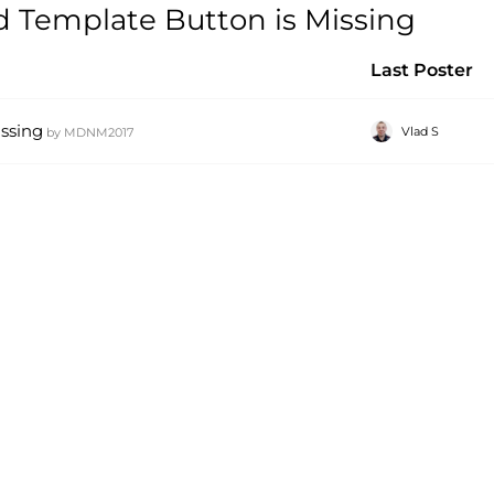
 Template Button is Missing
Last Poster
ssing
Vlad S
by
MDNM2017