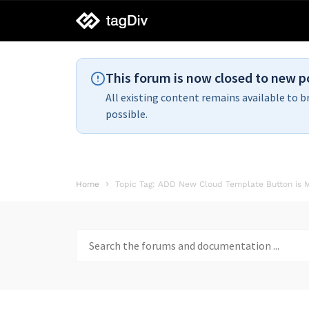
tagDiv
support
This forum is now closed to new p
All existing content remains available to b
possible.
Home
Topic Tag: ADD New Cloud Template Button is M
Search
for: