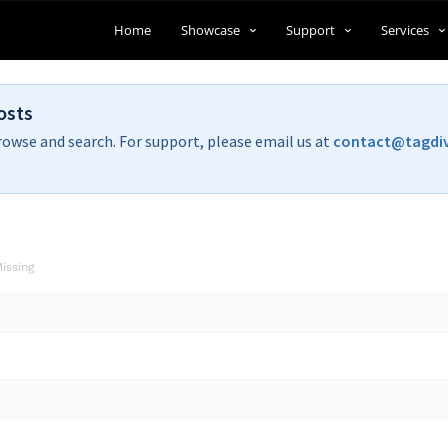
Home
Showcase
Support
Services
osts
rowse and search. For support, please email us at
contact@tagdi
issing