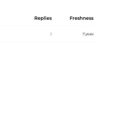
Replies
Freshness
3
7 years