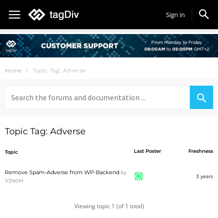
Sign in
Home
Topic Tag: Adverse
Search
for:
Topic Tag: Adverse
Last Poster
Freshness
Topic
Remove Spam-Adverse from WP-Backend
by
3 years
V3N0M
Viewing topic 1 (of 1 total)