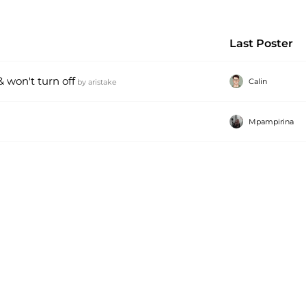
Last Poster
 won't turn off
Calin
by
aristake
Mpampirina