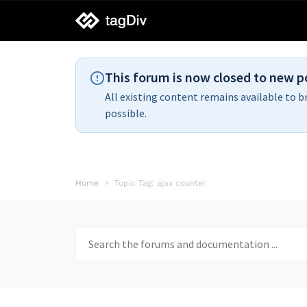
tagDiv
support
This forum is now closed to new p
All existing content remains available to b
possible.
Home
Topic Tag: ajax counter
Search
for: