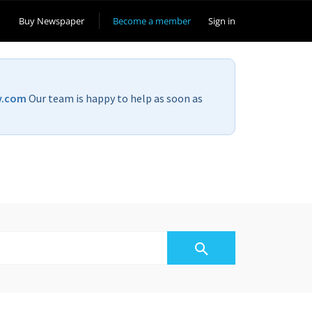
Buy Newspaper
Become a member
Sign in
v.com
Our team is happy to help as soon as