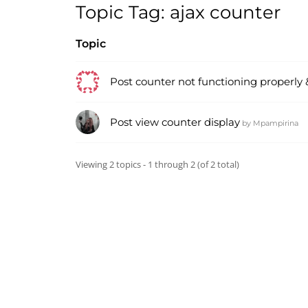
Topic Tag: ajax counter
Topic
Post counter not functioning properly &
Post view counter display
by
Mpampirina
Viewing 2 topics - 1 through 2 (of 2 total)