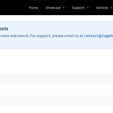
Home
Showcase
Support
Services
osts
rowse and search. For support, please email us at
contact@tagdi