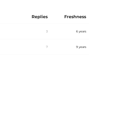
Replies
Freshness
3
6 years
7
9 years