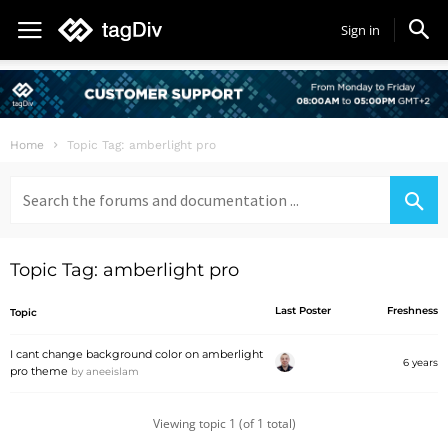
Sign in
Home
Topic Tag: amberlight pro
Search
for:
Topic Tag: amberlight pro
Last Poster
Freshness
Topic
I cant change background color on amberlight
6 years
pro theme
by
aneeislam
Viewing topic 1 (of 1 total)