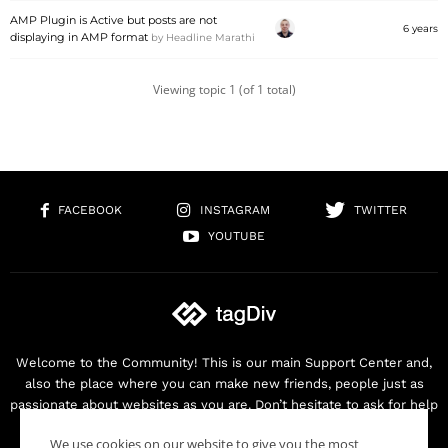
AMP Plugin is Active but posts are not
6 years
displaying in AMP format
by
Headline Marathi
Viewing topic 1 (of 1 total)
FACEBOOK
INSTAGRAM
TWITTER
YOUTUBE
Welcome to the Community! This is our main Support Center and,
also the place where you can make new friends, people just as
passionate about websites as you are. Don’t hesitate to ask for help
as we are here for you. Thank you for buying our products!
We use cookies on our website to give you the most