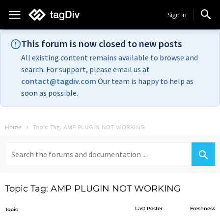
Sign in
This forum is now closed to new posts
All existing content remains available to browse and
search. For support, please email us at
contact@tagdiv.com
Our team is happy to help as
soon as possible.
Home
Topic Tag: AMP PLUGIN NOT WORKING
Search
for:
Topic Tag: AMP PLUGIN NOT WORKING
Last Poster
Freshness
Topic