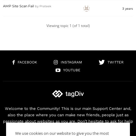
AMP Site Scan Fail
by
Prateek
3 years
Viewing topic 1 (of 1 total)
FACEBOOK
INSTAGRAM
TWITTER
YOUTUBE
Welcome to the Community! This is our main Support Center and,
also the place where you can make new friends, people just as
passionate about websites as you are. Don’t hesitate to ask for help
as we are here for you. Thank you for buying our products!
We use cookies on our website to give you the most