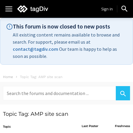
Sign in
This forum is now closed to new posts
All existing content remains available to browse and
search. For support, please email us at
contact@tagdiv.com
Our team is happy to help as
soon as possible.
Home
Topic Tag: AMP site scan
Search
for:
Topic Tag: AMP site scan
Last Poster
Freshness
Topic