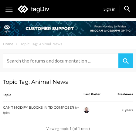
Sign in
Home
Topic Tag: Animal News
Search
for:
Topic Tag: Animal News
Last Poster
Freshness
Topic
CAN'T MODIFY BLOCKS IN TD COMPOSER
by
6 years
fpbs
Viewing topic 1 (of 1 total)