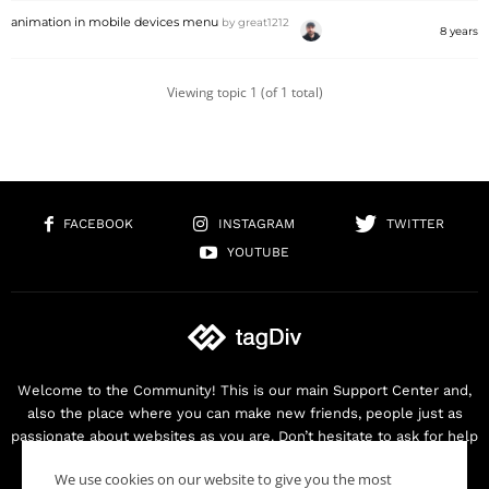
animation in mobile devices menu
by
great1212
8 years
Viewing topic 1 (of 1 total)
FACEBOOK
INSTAGRAM
TWITTER
YOUTUBE
Welcome to the Community! This is our main Support Center and,
also the place where you can make new friends, people just as
passionate about websites as you are. Don’t hesitate to ask for help
as we are here for you. Thank you for buying our products!
We use cookies on our website to give you the most