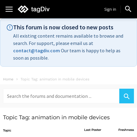
Sign in
This forum is now closed to new posts
All existing content remains available to browse and
search. For support, please email us at
contact@tagdiv.com
Our team is happy to help as
soon as possible.
Home
Topic Tag: animation in mobile devices
Search
for:
Topic Tag: animation in mobile devices
Last Poster
Freshness
Topic