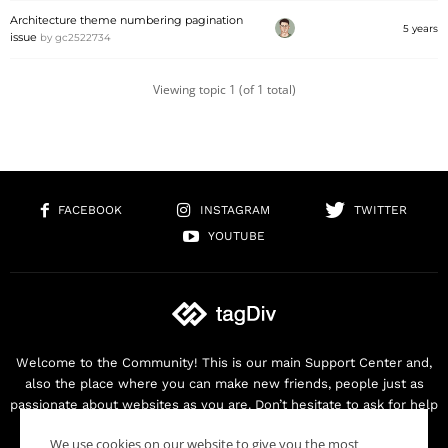
Architecture theme numbering pagination
5 years
issue
by
gc2522734
Viewing topic 1 (of 1 total)
FACEBOOK
INSTAGRAM
TWITTER
YOUTUBE
Welcome to the Community! This is our main Support Center and,
also the place where you can make new friends, people just as
passionate about websites as you are. Don’t hesitate to ask for help
as we are here for you. Thank you for buying our products!
We use cookies on our website to give you the most