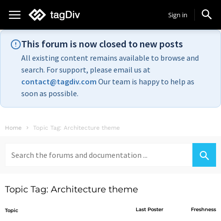
Sign in
This forum is now closed to new posts
All existing content remains available to browse and
search. For support, please email us at
contact@tagdiv.com
Our team is happy to help as
soon as possible.
Home
Topic Tag: Architecture theme
Search
for:
Topic Tag: Architecture theme
Last Poster
Freshness
Topic