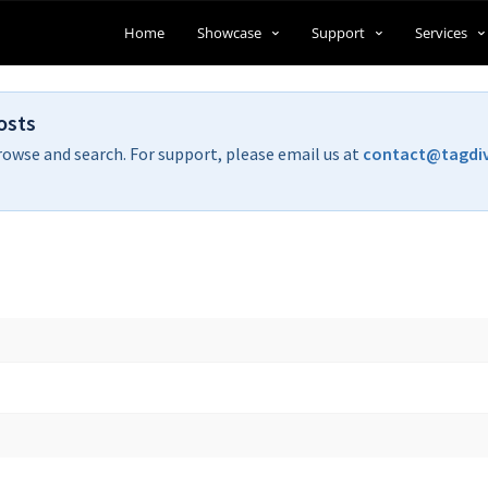
Home
Showcase
Support
Services
osts
rowse and search. For support, please email us at
contact@tagdi