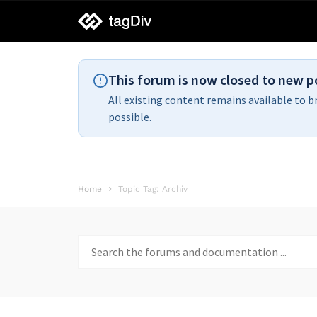
tagDiv
support
This forum is now closed to new p
All existing content remains available to b
possible.
Home
Topic Tag: Archiv
Search
for: