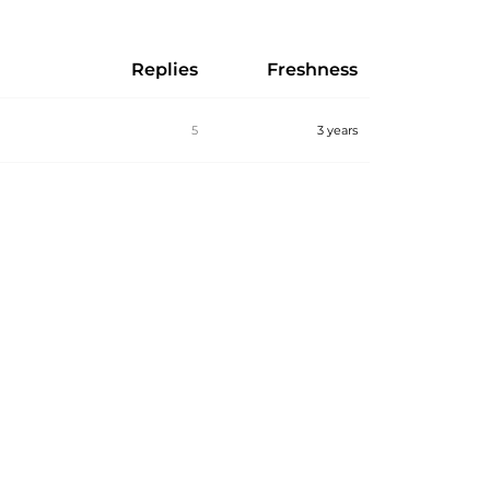
Replies
Freshness
5
3 years