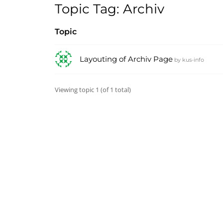
Topic Tag: Archiv
Topic
Layouting of Archiv Page
by
kus-info
Viewing topic 1 (of 1 total)