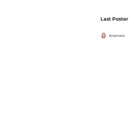
Last Poster
Anamaria