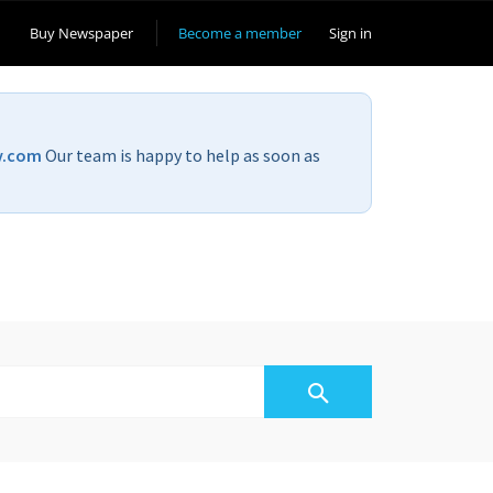
Buy Newspaper
Become a member
Sign in
v.com
Our team is happy to help as soon as