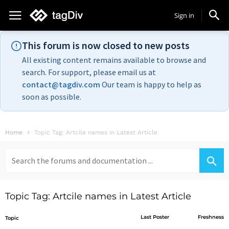
Sign in
This forum is now closed to new posts
All existing content remains available to browse and
search. For support, please email us at
contact@tagdiv.com
Our team is happy to help as
soon as possible.
Home
Topic Tag: Artcile names in Latest Article
Search
for:
Topic Tag: Artcile names in Latest Article
Last Poster
Freshness
Topic