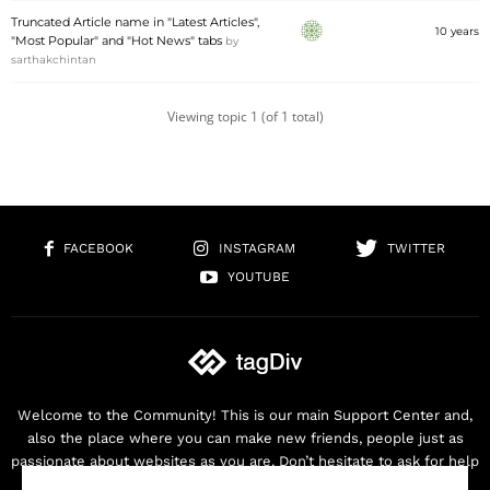
Truncated Article name in "Latest Articles",
10 years
"Most Popular" and "Hot News" tabs
by
sarthakchintan
Viewing topic 1 (of 1 total)
FACEBOOK
INSTAGRAM
TWITTER
YOUTUBE
Welcome to the Community! This is our main Support Center and,
also the place where you can make new friends, people just as
passionate about websites as you are. Don’t hesitate to ask for help
as we are here for you. Thank you for buying our products!