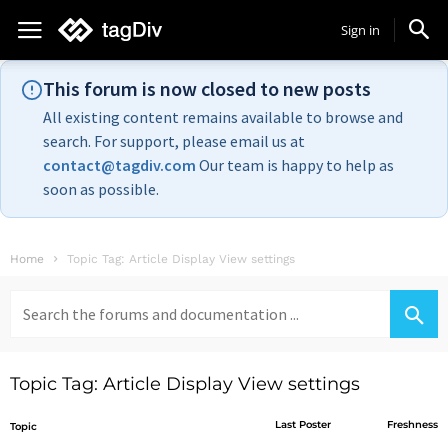
Sign in
This forum is now closed to new posts
All existing content remains available to browse and
search. For support, please email us at
contact@tagdiv.com
Our team is happy to help as
soon as possible.
Home
Topic Tag: Article Display View settings
Search
for:
Topic Tag: Article Display View settings
Last Poster
Freshness
Topic