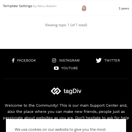
Template Settings
by
Renu Bakshi
3 years
Viewing topic 1 (of 1 total)
FACEBOOK
INSTAGRAM
TWITTER
YOUTUBE
Welcome to the Community! This is our main Support Center and,
also the place where you can make new friends, people just as
passionate about websites as you are. Don’t hesitate to ask for help
as we are here for you. Thank you for buying our products!
We use cookies on our website to give you the most