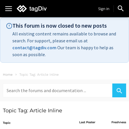
Sign in
This forum is now closed to new posts
All existing content remains available to browse and
search. For support, please email us at
contact@tagdiv.com
Our team is happy to help as
soon as possible.
Home
Topic Tag: Article Inline
Search
for:
Topic Tag: Article Inline
Last Poster
Freshness
Topic