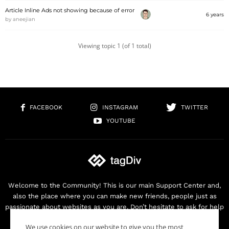
Article Inline Ads not showing because of error
6 years
by
aneejian
Viewing topic 1 (of 1 total)
FACEBOOK
INSTAGRAM
TWITTER
YOUTUBE
Welcome to the Community! This is our main Support Center and,
also the place where you can make new friends, people just as
passionate about websites as you are. Don’t hesitate to ask for help
as we are here for you. Thank you for buying our products!
We use cookies on our website to give you the most