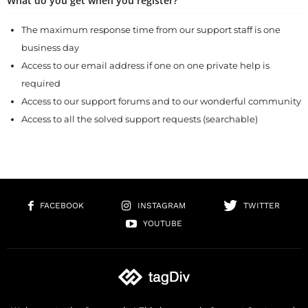
What do you get when you register?
The maximum response time from our support staff is one
business day
Access to our email address if one on one private help is
required
Access to our support forums and to our wonderful community
Access to all the solved support requests (searchable)
FACEBOOK
INSTAGRAM
TWITTER
YOUTUBE