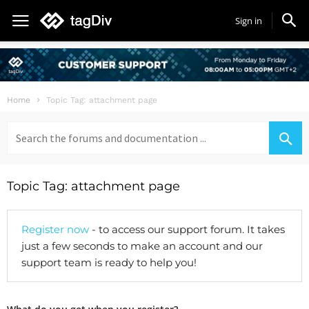
Sign in
Home
Topic Tag: attachment page
Search
for:
Topic Tag: attachment page
Register now
- to access our support forum. It takes
just a few seconds to make an account and our
support team is ready to help you!