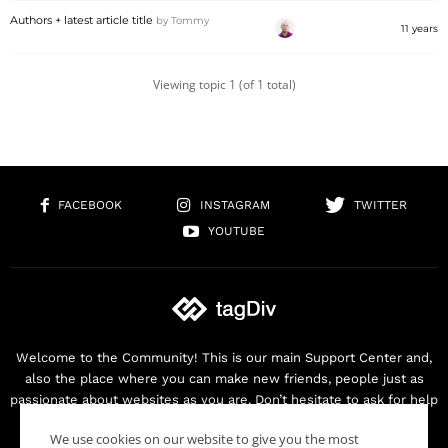
Authors + latest article title
by
Tommy
11 years
Viewing topic 1 (of 1 total)
FACEBOOK
INSTAGRAM
TWITTER
YOUTUBE
Welcome to the Community! This is our main Support Center and,
also the place where you can make new friends, people just as
passionate about websites as you are. Don’t hesitate to ask for help
as we are here for you. Thank you for buying our products!
We use cookies on our website to give you the most