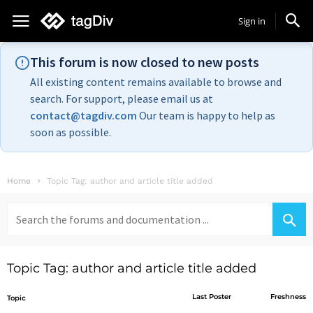
Sign in
This forum is now closed to new posts
All existing content remains available to browse and
search. For support, please email us at
contact@tagdiv.com
Our team is happy to help as
soon as possible.
Home
Topic Tag: author and article title added
Search
for:
Topic Tag: author and article title added
Last Poster
Freshness
Topic