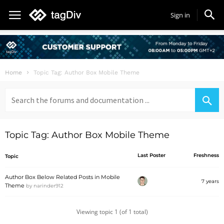
Sign in
Home
Topic Tag: Author Box Mobile Theme
Search
for:
Topic Tag: Author Box Mobile Theme
Last Poster
Freshness
Topic
Author Box Below Related Posts in Mobile
7 years
Theme
by
narinder912
Viewing topic 1 (of 1 total)