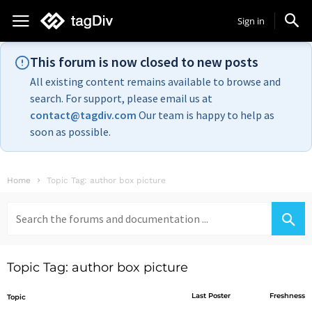
Sign in
This forum is now closed to new posts
All existing content remains available to browse and
search. For support, please email us at
contact@tagdiv.com
Our team is happy to help as
soon as possible.
Home
Topic Tag: author box picture
Search
for:
Topic Tag: author box picture
Last Poster
Freshness
Topic