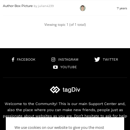
Author Box Picture
by
julian4239
7 years
Viewing topic 1 (of 1 total)
FACEBOOK
INSTAGRAM
TWITTER
YOUTUBE
Welcome to the Community! This is our main Support Center and,
also the place where you can make new friends, people just as
passionate about websites as you are. Don’t hesitate to ask for help
as we are here for you. Thank you for buying our products!
We use cookies on our website to give you the most