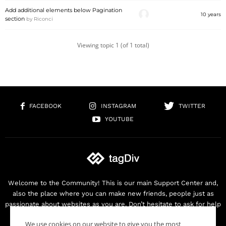
Add additional elements below Pagination
10 years
section
by
Riconci
Viewing topic 1 (of 1 total)
FACEBOOK
INSTAGRAM
TWITTER
YOUTUBE
Welcome to the Community! This is our main Support Center and,
also the place where you can make new friends, people just as
passionate about websites as you are. Don’t hesitate to ask for help
as we are here for you. Thank you for buying our products!
We use cookies on our website to give you the most