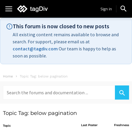
Sign in
This forum is now closed to new posts
All existing content remains available to browse and
search. For support, please email us at
contact@tagdiv.com
Our team is happy to help as
soon as possible.
Home
Topic Tag: below pagination
Search
for:
Topic Tag: below pagination
Last Poster
Freshness
Topic