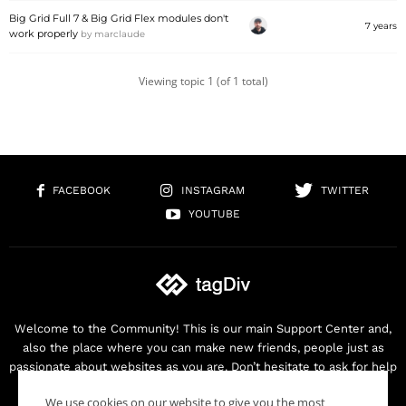
Big Grid Full 7 & Big Grid Flex modules don't
7 years
work properly
by
marclaude
Viewing topic 1 (of 1 total)
FACEBOOK
INSTAGRAM
TWITTER
YOUTUBE
Welcome to the Community! This is our main Support Center and,
also the place where you can make new friends, people just as
passionate about websites as you are. Don’t hesitate to ask for help
as we are here for you. Thank you for buying our products!
We use cookies on our website to give you the most