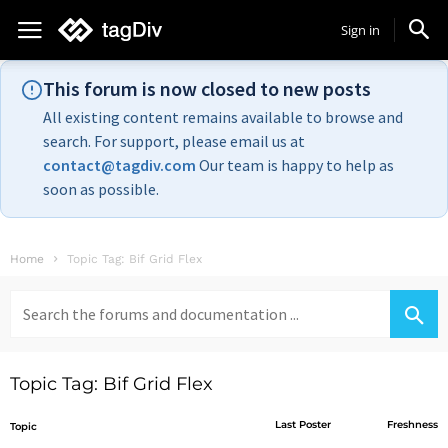
Sign in
This forum is now closed to new posts
All existing content remains available to browse and
search. For support, please email us at
contact@tagdiv.com
Our team is happy to help as
soon as possible.
Home
Topic Tag: Bif Grid Flex
Search
for:
Topic Tag: Bif Grid Flex
Last Poster
Freshness
Topic