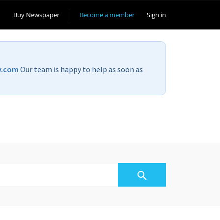
Buy Newspaper
Become a member
Sign in
v.com
Our team is happy to help as soon as