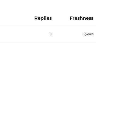
Replies
Freshness
9
6 years