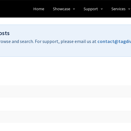
Home
Showcase
Support
Services
osts
rowse and search. For support, please email us at
contact@tagdi