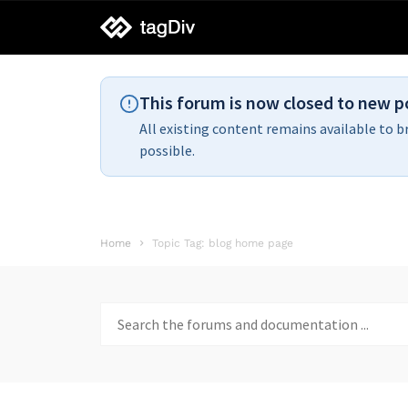
tagDiv
support
This forum is now closed to new p
All existing content remains available to b
possible.
Home
Topic Tag: blog home page
Search
for: