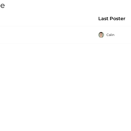
ge
Last Poster
Calin