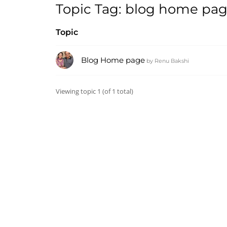
Topic Tag: blog home pa
Topic
Blog Home page
by
Renu Bakshi
Viewing topic 1 (of 1 total)