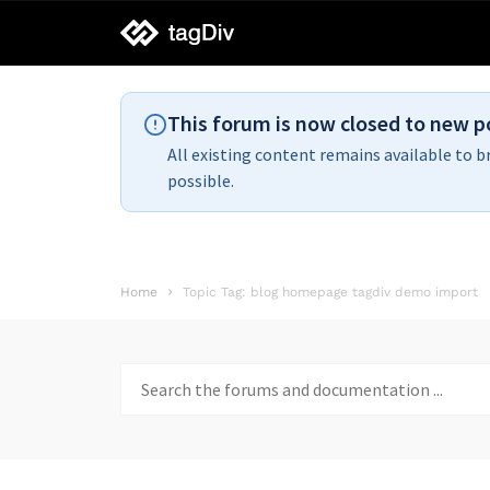
tagDiv
support
This forum is now closed to new p
All existing content remains available to b
possible.
Home
Topic Tag: blog homepage tagdiv demo import
Search
for: