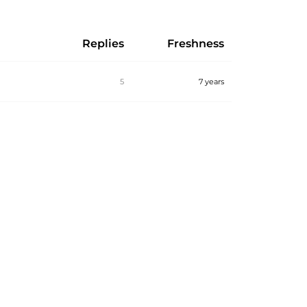
Replies
Freshness
5
7 years