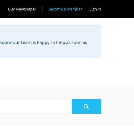
Buy Newspaper
Become a member
Sign in
v.com
Our team is happy to help as soon as