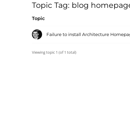
Topic Tag: blog homepag
Topic
Failure to install Architecture Home
Viewing topic 1 (of 1 total)