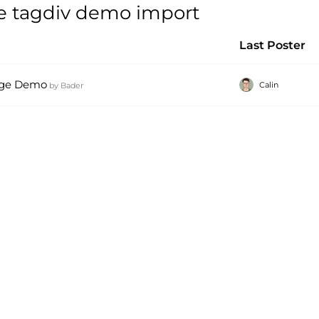
e tagdiv demo import
Last Poster
page Demo
Calin
by
Bader