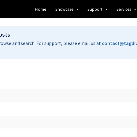
Home
Showcase
Support
Services
osts
rowse and search. For support, please email us at
contact@tagdi