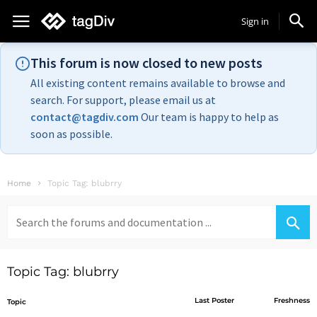
Sign in
This forum is now closed to new posts
All existing content remains available to browse and
search. For support, please email us at
contact@tagdiv.com
Our team is happy to help as
soon as possible.
Home
Topic Tag: blubrry
Search
for:
Topic Tag: blubrry
Last Poster
Freshness
Topic