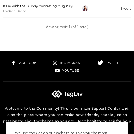
Issue with the Blubrry podcasting plugin
by
5 years
Frédéric Bénot
Viewing topic 1 (of 1 total)
FACEBOOK
INSTAGRAM
TWITTER
YOUTUBE
Welcome to the Community! This is our main Support Center and,
also the place where you can make new friends, people just as
passionate about websites as you are. Don’t hesitate to ask for help
as we are here for you. Thank you for buying our products!
We use cookies on our website to give you the most