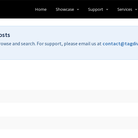
Home
Showcase
Support
Services
osts
rowse and search. For support, please email us at
contact@tagdi