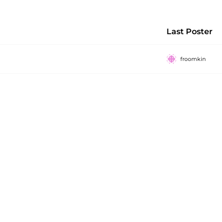
Last Poster
froomkin