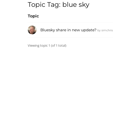
Topic Tag: blue sky
Topic
Bluesky share in new update?
by
simchris
Viewing topic 1 (of 1 total)