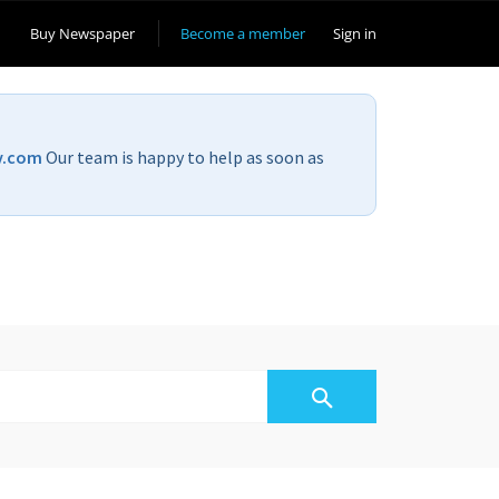
Buy Newspaper
Become a member
Sign in
v.com
Our team is happy to help as soon as