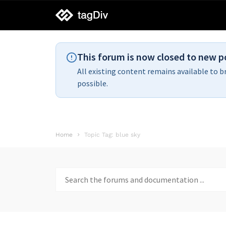
tagDiv
support
This forum is now closed to new p
All existing content remains available to b
possible.
Home
Topic Tag: blue sky
Search
for: