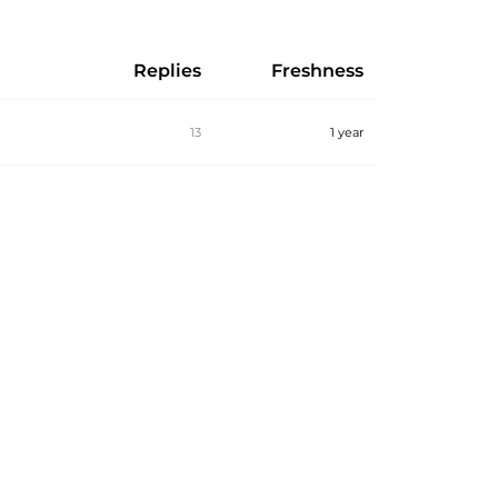
Replies
Freshness
13
1 year