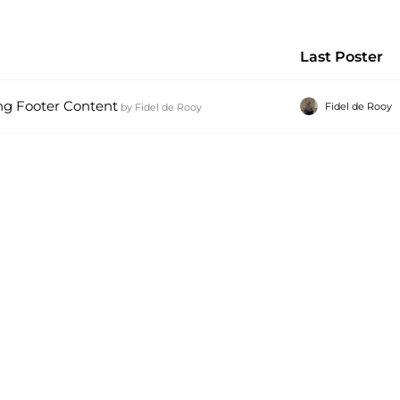
Last Poster
ng Footer Content
Fidel de Rooy
by
Fidel de Rooy