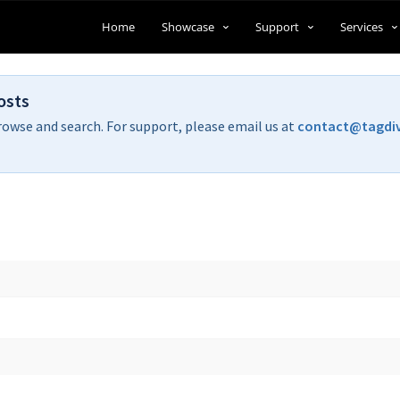
Home
Showcase
Support
Services
osts
rowse and search. For support, please email us at
contact@tagdi