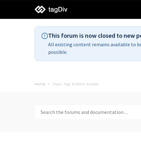
tagDiv
support
This forum is now closed to new p
All existing content remains available to b
possible.
Home
Topic Tag: bottom border
Search
for: