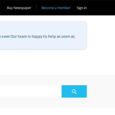
Buy Newspaper
Become a member
Sign in
v.com
Our team is happy to help as soon as