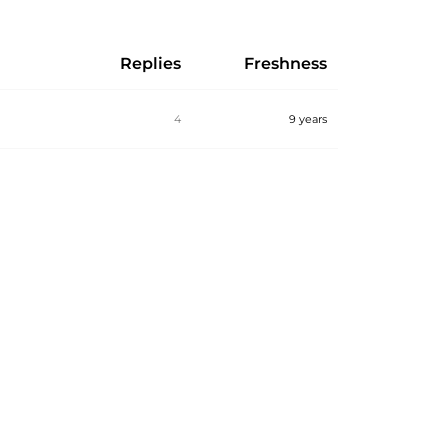
Replies
Freshness
4
9 years