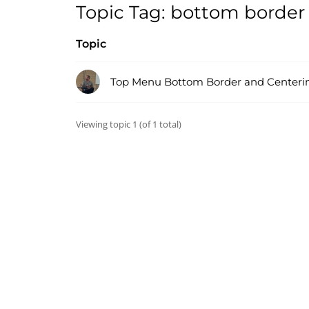
Topic Tag: bottom border
Topic
Top Menu Bottom Border and Centeri
Viewing topic 1 (of 1 total)