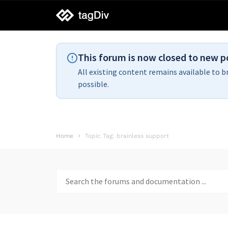
tagDiv
support
This forum is now closed to new p
All existing content remains available to b
possible.
Home
Topic Tag: brainless support
Search
for: