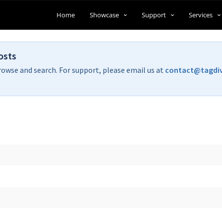
Home
Showcase
Support
Services
osts
rowse and search. For support, please email us at
contact@tagdi