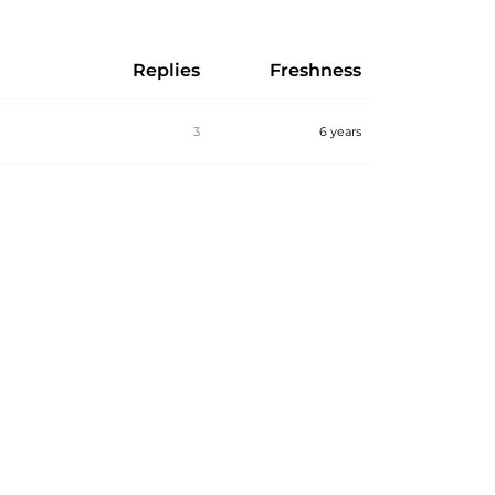
Replies
Freshness
3
6 years