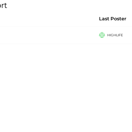
rt
Last Poster
HIGHLIFE