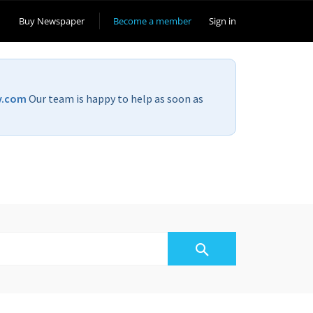
Buy Newspaper
Become a member
Sign in
v.com
Our team is happy to help as soon as