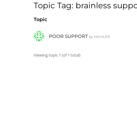
Topic Tag: brainless suppo
Topic
POOR SUPPORT
by
HIGHLIFE
Viewing topic 1 (of 1 total)