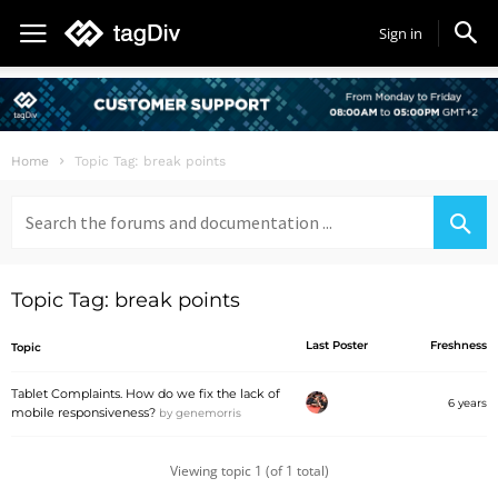
Sign in
Home
Topic Tag: break points
Search
for:
Topic Tag: break points
Last Poster
Freshness
Topic
Tablet Complaints. How do we fix the lack of
6 years
mobile responsiveness?
by
genemorris
Viewing topic 1 (of 1 total)