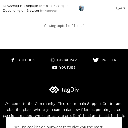
Newsmag Homepage Template Changes
11 years
Depending on Browser
by
haronno
Viewing topic 1 (of 1 total)
FACEBOOK
INSTAGRAM
TWITTER
YOUTUBE
Welcome to the Community! This is our main Support Center and,
also the place where you can make new friends, people just as
passionate about websites as you are. Don’t hesitate to ask for help
as we are here for you. Thank you for buying our products!
We use cookies on our website to give you the most