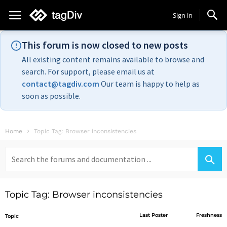
Sign in
This forum is now closed to new posts
All existing content remains available to browse and
search. For support, please email us at
contact@tagdiv.com
Our team is happy to help as
soon as possible.
Home
Topic Tag: Browser inconsistencies
Search
for:
Topic Tag: Browser inconsistencies
Last Poster
Freshness
Topic