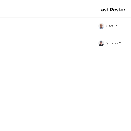
Last Poster
Catalin
Simion C.