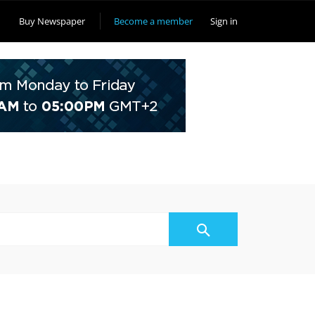
Buy Newspaper
Become a member
Sign in