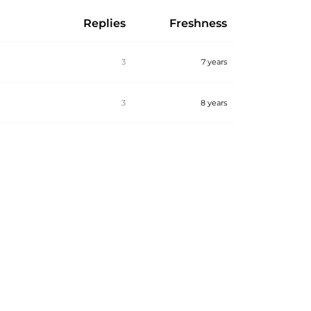
Replies
Freshness
3
7 years
3
8 years