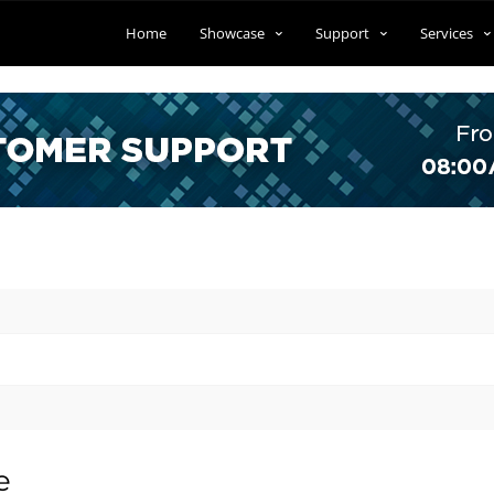
Home
Showcase
Support
Services
e