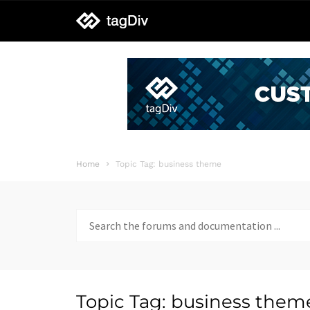
tagDiv
support
Home
Topic Tag: business theme
Search
for:
Topic Tag: business them