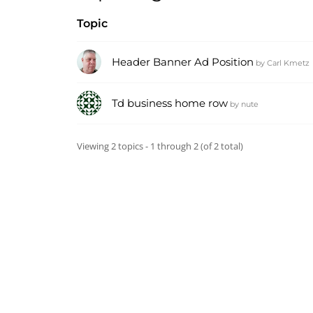
Topic
Header Banner Ad Position
by
Carl Kmetz
Td business home row
by
nute
Viewing 2 topics - 1 through 2 (of 2 total)