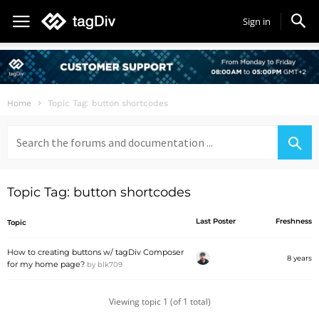
Sign in
Home
Topic Tag: button shortcodes
Search
for:
Topic Tag: button shortcodes
Last Poster
Freshness
Topic
How to creating buttons w/ tagDiv Composer
8 years
for my home page?
by
blk709
Viewing topic 1 (of 1 total)