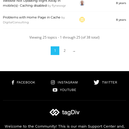
Website Not Updating Right Away in
8 years
mobile(s)- Caching disabled
by
flynewsgr
Problems with Home Page in Cache
by
8 years
DigitalConsulting
Viewing 25 topics - 1 through 25 (of 38 total)
1
2
→
FACEBOOK
INSTAGRAM
TWITTER
YOUTUBE
Welcome to the Community! This is our main Support Center and,