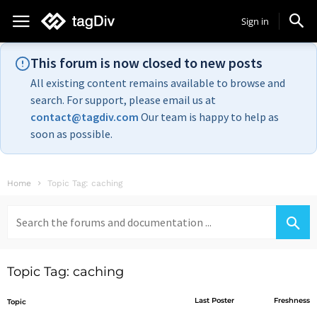
Sign in
This forum is now closed to new posts
All existing content remains available to browse and
search. For support, please email us at
contact@tagdiv.com
Our team is happy to help as
soon as possible.
Home
Topic Tag: caching
Search
for:
Topic Tag: caching
Last Poster
Freshness
Topic