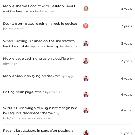
Mobile Theme Conflict with Desktop Layout
3 years
and Caching Issues
by
Paradoxer
Desktop templates loading in mobile devices
3 years
by
Redlemon
When Caching is turned on, the site starts to
3 years
load the mobile layout on desktop
by
xhylyx1nr
Mobile page caching issue on cloudflare
by
3 years
dimitrisv
Mobile view displaying on desktop
by
xhylyx1nr
4 years
Editing main page html?
by
dpernar
4 years
WPMU Hummingbird plugin not recognized
4 years
by TagDiv's Newspaper theme?
by
bob@mrrogersweborhood.com
Page is just updated in parts after posting a
5 years