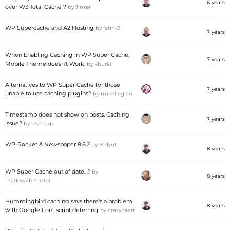
6 years
over W3 Total Cache ?
by
Jinxer
WP Supercache and A2 Hosting
by
fatih-2
7 years
When Enabling Caching in WP Super Cache,
7 years
Mobile Theme doesn't Work.
by
khurki
Alternatives to WP Super Cache for those
7 years
unable to use caching plugins?
by
rmcollegian
Timestamp does not show on posts. Caching
7 years
issue?
by
revmags
WP-Rocket & Newspaper 8.8.2
by
Bidyut
8 years
WP Super Cache out of date…?
by
8 years
mark1webmaster
Hummingbird caching says there's a problem
8 years
with Google Font script deferring
by
crazyheart