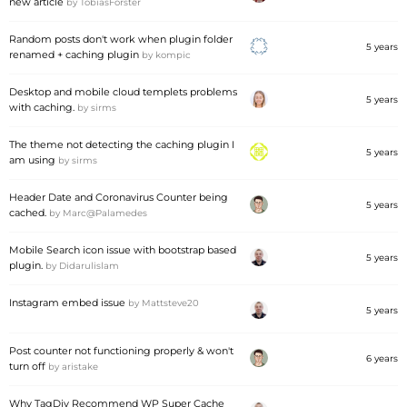
new article
by
TobiasForster
Random posts don't work when plugin folder
5 years
renamed + caching plugin
by
kompic
Desktop and mobile cloud templets problems
5 years
with caching.
by
sirms
The theme not detecting the caching plugin I
5 years
am using
by
sirms
Header Date and Coronavirus Counter being
5 years
cached.
by
Marc@Palamedes
Mobile Search icon issue with bootstrap based
5 years
plugin.
by
Didarulislam
Instagram embed issue
by
Mattsteve20
5 years
Post counter not functioning properly & won't
6 years
turn off
by
aristake
Why TagDiv Recommend WP Super Cache