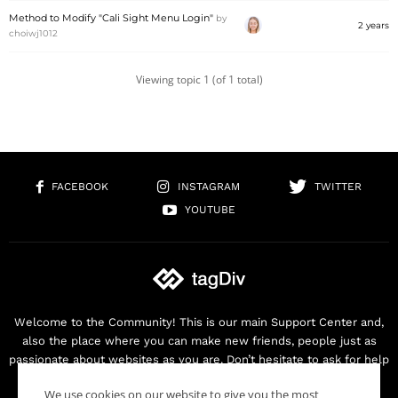
Method to Modify "Cali Sight Menu Login"
by
2 years
choiwj1012
Viewing topic 1 (of 1 total)
FACEBOOK
INSTAGRAM
TWITTER
YOUTUBE
Welcome to the Community! This is our main Support Center and,
also the place where you can make new friends, people just as
passionate about websites as you are. Don’t hesitate to ask for help
as we are here for you. Thank you for buying our products!
We use cookies on our website to give you the most