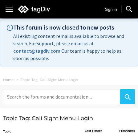
Sign in
This forum is now closed to new posts
All existing content remains available to browse and
search. For support, please email us at
contact@tagdiv.com
Our team is happy to help as
soon as possible.
Home
Topic Tag: Cali Sight Menu Login
Search
for:
Topic Tag: Cali Sight Menu Login
Last Poster
Freshness
Topic