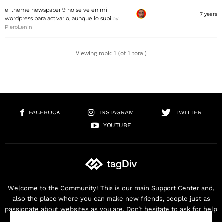
el theme newspaper 9 no se ve en mi
7 years
wordpress para activarlo, aunque lo subi
by
PieroLenin
Viewing topic 1 (of 1 total)
FACEBOOK
INSTAGRAM
TWITTER
YOUTUBE
Welcome to the Community! This is our main Support Center and,
also the place where you can make new friends, people just as
passionate about websites as you are. Don’t hesitate to ask for help
as we are here for you. Thank you for buying our products!