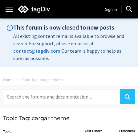
Sign in
This forum is now closed to new posts
All existing content remains available to browse and
search. For support, please email us at
contact@tagdiv.com
Our team is happy to help as
soon as possible.
Home
Topic Tag: cargar theme
Search
for:
Topic Tag: cargar theme
Last Poster
Freshness
Topic