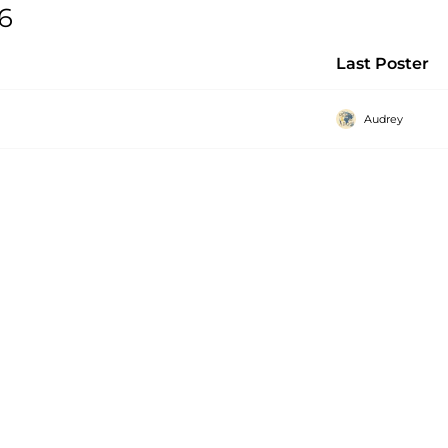
 6
Last Poster
Audrey