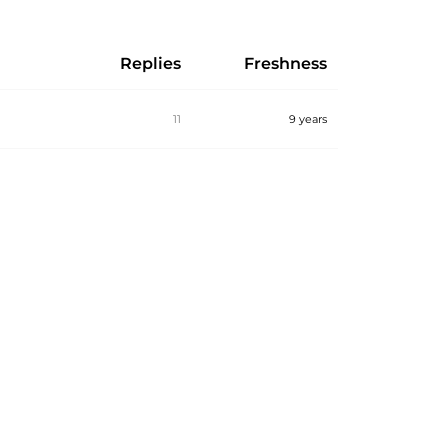
Replies
Freshness
11
9 years