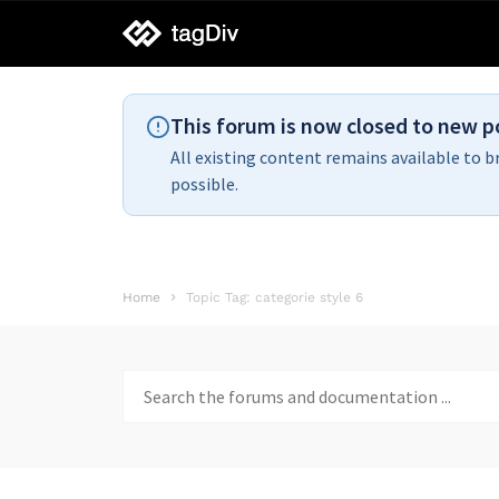
tagDiv
support
This forum is now closed to new p
All existing content remains available to b
possible.
Home
Topic Tag: categorie style 6
Search
for: