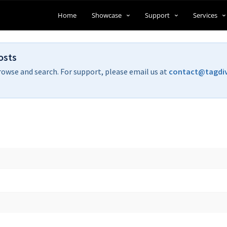
Home
Showcase
Support
Services
osts
rowse and search. For support, please email us at
contact@tagdi