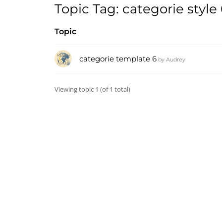
Topic Tag: categorie style
Topic
categorie template 6
by
Audrey
Viewing topic 1 (of 1 total)