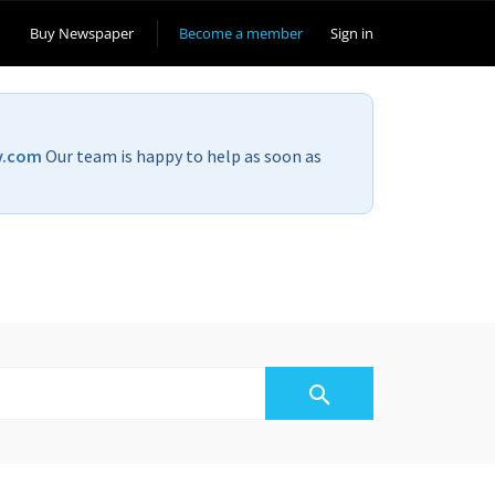
Buy Newspaper
Become a member
Sign in
v.com
Our team is happy to help as soon as