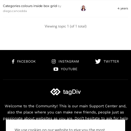
Categories colours inside box grid
by
4 years
diego.cancedda
Viewing topic 1 (of 1 total)
FACEBOOK
INSTAGRAM
TWITTER
YOUTUBE
Welcome to the Community! This is our main Support Center and,
also the place where you can make new friends, people just as
passionate about websites as you are. Don’t hesitate to ask for help
as we are here for you. Thank you for buying our products!
We use cookies on our website to give you the most