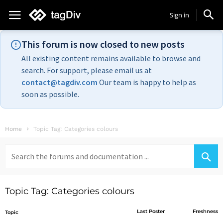
Sign in
This forum is now closed to new posts
All existing content remains available to browse and
search. For support, please email us at
contact@tagdiv.com
Our team is happy to help as
soon as possible.
Home
Topic Tag: Categories colours
Search
for:
Topic Tag: Categories colours
Last Poster
Freshness
Topic