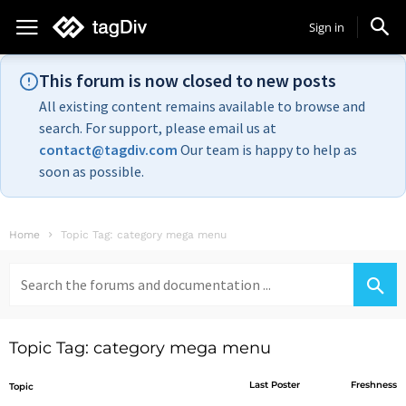
Sign in
This forum is now closed to new posts
All existing content remains available to browse and
search. For support, please email us at
contact@tagdiv.com
Our team is happy to help as
soon as possible.
Home
Topic Tag: category mega menu
Search
for:
Topic Tag: category mega menu
Last Poster
Freshness
Topic