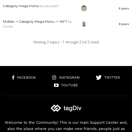
Category mega menu
by
eduardo7
6 years
Mobile -> Category Mega Menu -> "All"?
by
8 years
Chrille
Viewing 2 topics - 1 through 2 (of 2 total)
FACEBOOK
INSTAGRAM
TWITTER
YOUTUBE
Welcome to the Community! This is our main Support Center and,
also the place where you can make new friends, people just as