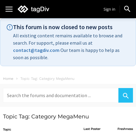
Sign in
This forum is now closed to new posts
All existing content remains available to browse and
search. For support, please email us at
contact@tagdiv.com
Our team is happy to help as
soon as possible.
Home
Topic Tag: Category MegaMenu
Search
for:
Topic Tag: Category MegaMenu
Last Poster
Freshness
Topic