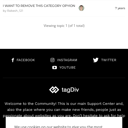
I WANT TO REMOVE THIS CATEGORY OPYION
7 years
by
Rakesh_121
Viewing topic 1 (of 1 total)
FACEBOOK
INSTAGRAM
TWITTER
YOUTUBE
Welcome to the Community! This is our main Support Center and,
also the place where you can make new friends, people just as
passionate about websites as you are. Don’t hesitate to ask for help
as we are here for you. Thank you for buying our products!
We use cookies on our website to give you the most