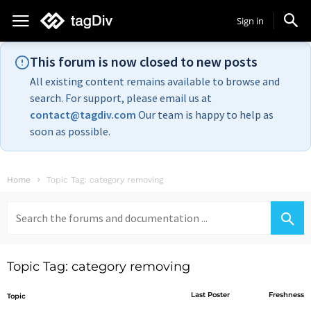
Sign in
This forum is now closed to new posts
All existing content remains available to browse and
search. For support, please email us at
contact@tagdiv.com
Our team is happy to help as
soon as possible.
Home
Topic Tag: category removing
Search
for:
Topic Tag: category removing
Last Poster
Freshness
Topic