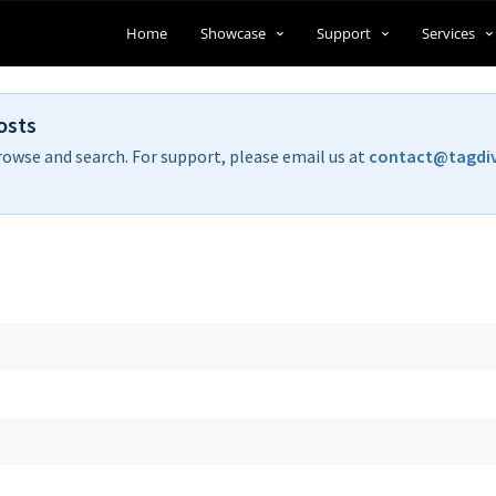
Home
Showcase
Support
Services
osts
rowse and search. For support, please email us at
contact@tagdi