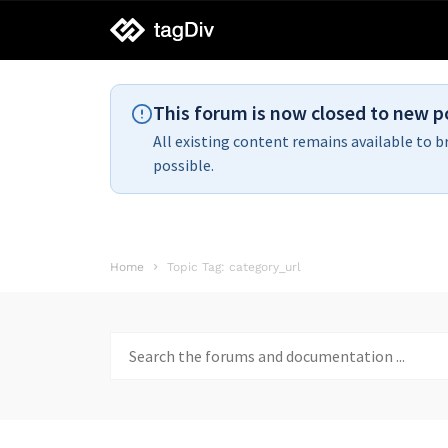
tagDiv
support
This forum is now closed to new p
All existing content remains available to b
possible.
Home
Topic Tag: category_url
Search
for: