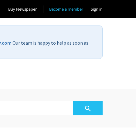
Buy Newspaper
Become a member
Sign in
v.com
Our team is happy to help as soon as