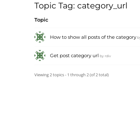
Topic Tag: category_url
Topic
How to show all posts of the category
b
Get post category url
by
rdiv
Viewing 2 topics - 1 through 2 (of 2 total)