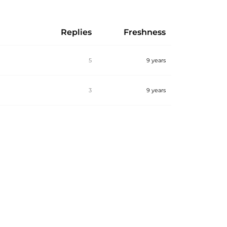
Replies
Freshness
5
9 years
3
9 years