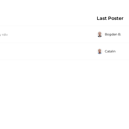
Last Poster
Bogdan B.
y
rdiv
Catalin