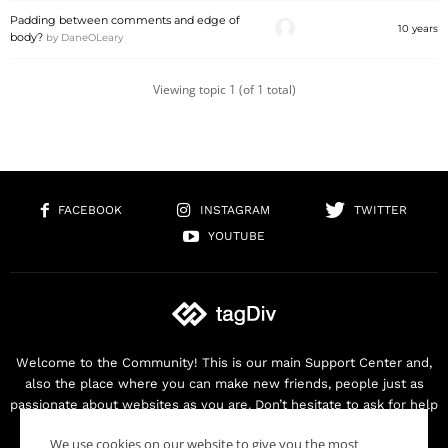
Padding between comments and edge of
10 years
body?
by
DaneOLeary
Viewing topic 1 (of 1 total)
FACEBOOK
INSTAGRAM
TWITTER
YOUTUBE
Welcome to the Community! This is our main Support Center and,
also the place where you can make new friends, people just as
passionate about websites as you are. Don’t hesitate to ask for help
as we are here for you. Thank you for buying our products!
We use cookies on our website to give you the most