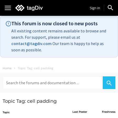
Sign in
This forum is now closed to new posts
All existing content remains available to browse and
search. For support, please email us at
contact@tagdiv.com
Our team is happy to help as
soon as possible.
Home
Topic Tag: cell padding
Search
for:
Topic Tag: cell padding
Last Poster
Freshness
Topic