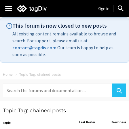
Sign in
This forum is now closed to new posts
All existing content remains available to browse and
search. For support, please email us at
contact@tagdiv.com
Our team is happy to help as
soon as possible.
Home
Topic Tag: chained posts
Search
for:
Topic Tag: chained posts
Last Poster
Freshness
Topic