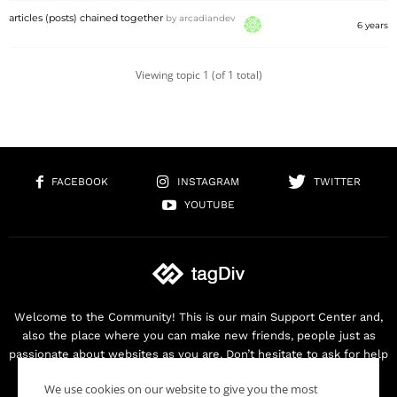
articles (posts) chained together
by
arcadiandev
6 years
Viewing topic 1 (of 1 total)
FACEBOOK
INSTAGRAM
TWITTER
YOUTUBE
Welcome to the Community! This is our main Support Center and,
also the place where you can make new friends, people just as
passionate about websites as you are. Don’t hesitate to ask for help
as we are here for you. Thank you for buying our products!
We use cookies on our website to give you the most