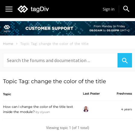
Sign in
Home
Topic Tag: change the color of the title
Search
for:
Topic Tag: change the color of the title
Last Poster
Freshness
Topic
How can I change the color of the title text
4 years
inside the module?
by
ziyuan
Viewing topic 1 (of 1 total)