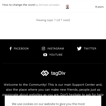
How to change the word
by
Ahmed ramadan
8 years
Viewing topic 1 (of 1 total)
FACEBOOK
INSTAGRAM
TWITTER
YOUTUBE
Welcome to the Community! This is our main Support Center and,
also the place where you can make new friends, people just as
passionate about websites as you are. Don’t hesitate to ask for help
as we are here for you. Thank you for buying our products!
We use cookies on our website to give you the most