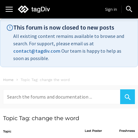
Sign in
This forum is now closed to new posts
All existing content remains available to browse and
search. For support, please email us at
contact@tagdiv.com
Our team is happy to help as
soon as possible.
Home
Topic Tag: change the word
Search
for:
Topic Tag: change the word
Last Poster
Freshness
Topic