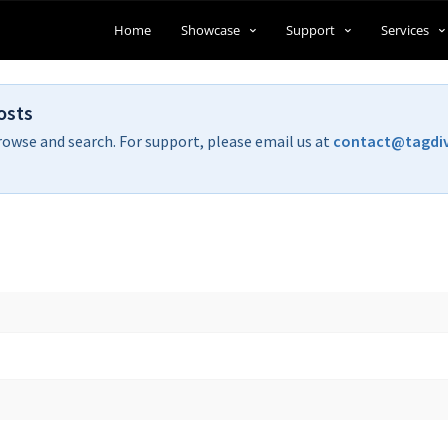
Home
Showcase
Support
Services
osts
rowse and search. For support, please email us at
contact@tagdi