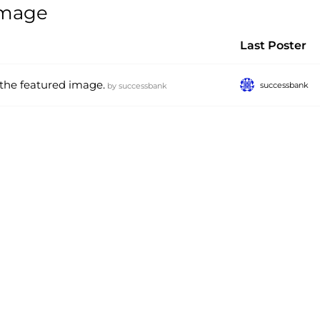
 image
Last Poster
 the featured image.
successbank
by
successbank