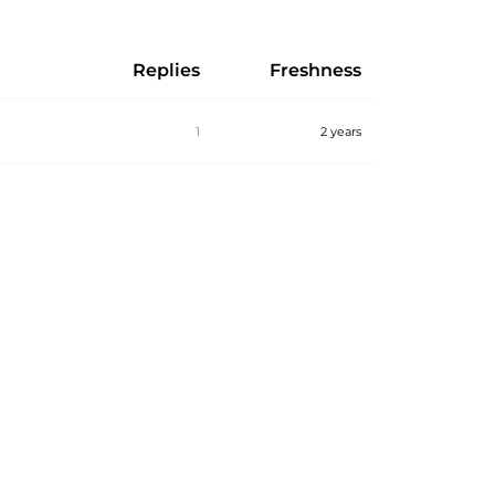
Replies
Freshness
1
2 years