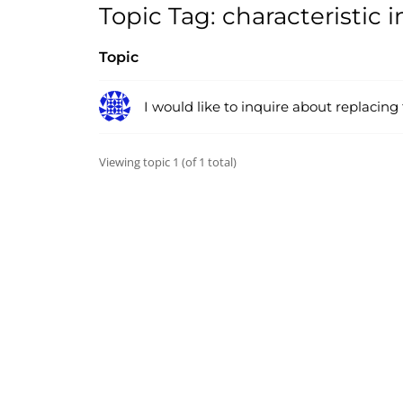
Topic Tag: characteristic
Topic
I would like to inquire about replacing
Viewing topic 1 (of 1 total)