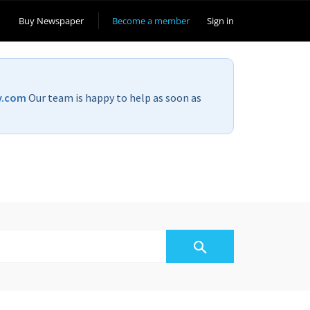
Buy Newspaper
Become a member
Sign in
v.com
Our team is happy to help as soon as