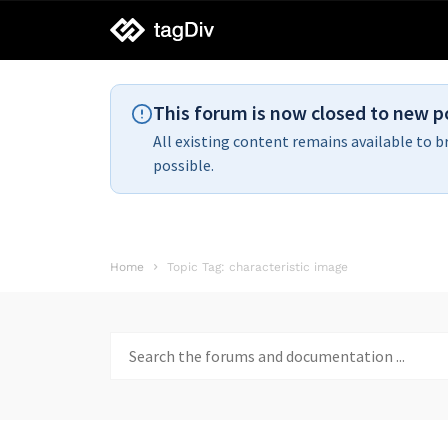
tagDiv
support
This forum is now closed to new p
All existing content remains available to b
possible.
Home
Topic Tag: characteristic image
Search
for: