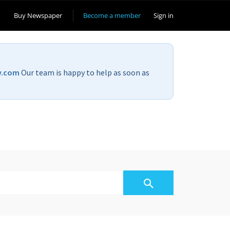
Buy Newspaper
Become a member
Sign in
v.com
Our team is happy to help as soon as