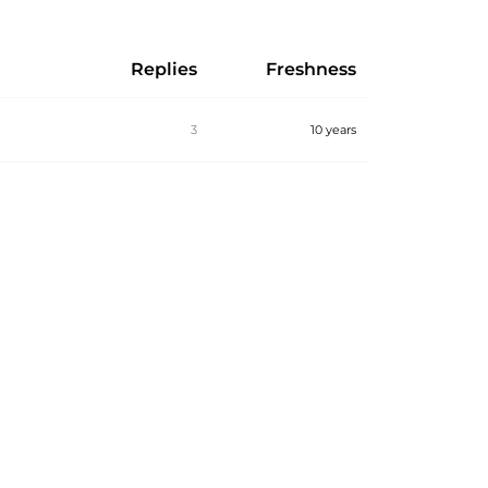
Replies
Freshness
3
10 years