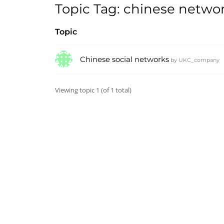
Topic Tag: chinese netwo
Topic
Chinese social networks
by
UKC_company
Viewing topic 1 (of 1 total)