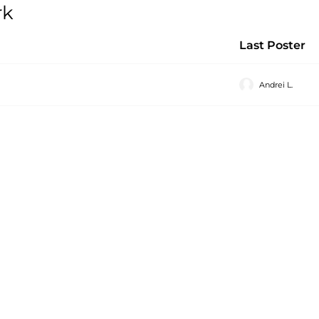
rk
Last Poster
Andrei L.