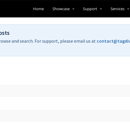
Home
Showcase
Support
Services
osts
rowse and search. For support, please email us at
contact@tagdi