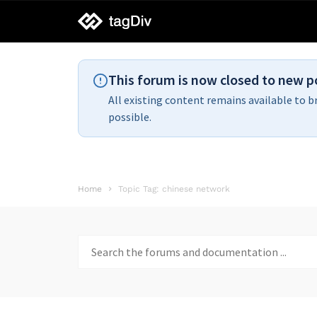
tagDiv
support
This forum is now closed to new p
All existing content remains available to b
possible.
Home
Topic Tag: chinese network
Search
for: